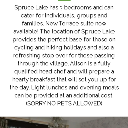
Spruce Lake has 3 bedrooms and can
cater for individuals, groups and
families. New Terrace suite now
available! The location of Spruce Lake
provides the perfect base for those on
cycling and hiking holidays and also a
refreshing stop over for those passing
through the village. Alison is a fully
qualified head chef and will prepare a
hearty breakfast that will set you up for
the day. Light lunches and evening meals
can be provided at an additional cost.
(SORRY NO PETS ALLOWED)