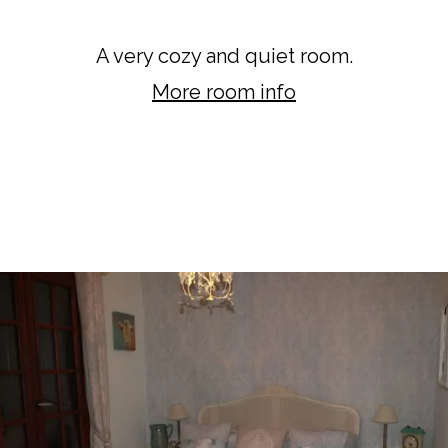
Meadow Room
A very cozy and quiet room.
More room info
BOOK