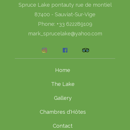
Spruce Lake pontauty rue de montiel
87400 - Sauviat-Sur-Vige
Phone: +33 622289109
mark_sprucelake@yahoo.com
Home
The Lake
Gallery
Chambres d'Hôtes
Contact