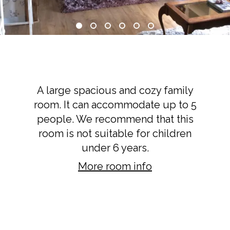
Terrace Suite
A large spacious and cozy family
room. It can accommodate up to 5
people. We recommend that this
room is not suitable for children
under 6 years.
More room info
BOOK