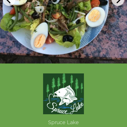
Spruce Lake