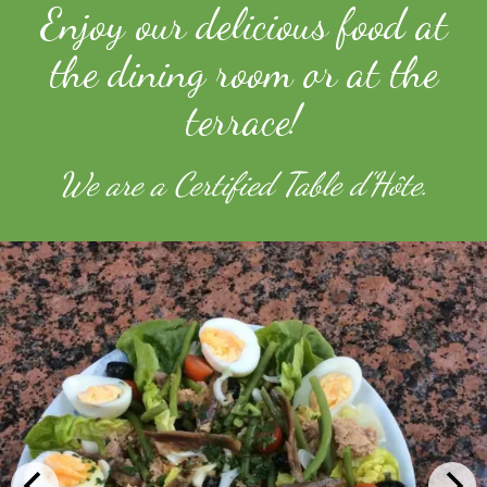
Enjoy our delicious food at
the dining room or at the
terrace!
We are a Certified Table d'Hôte.