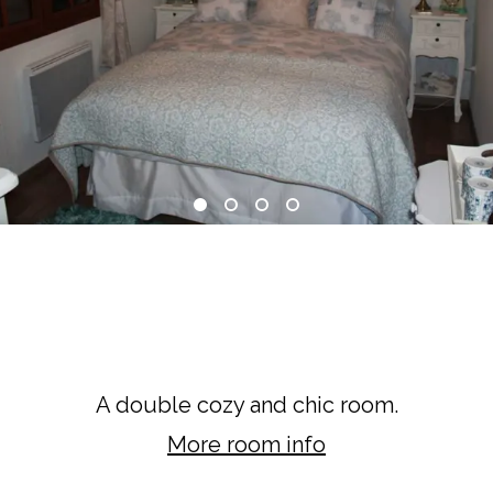
Limousin Room
A double cozy and chic room.
More room info