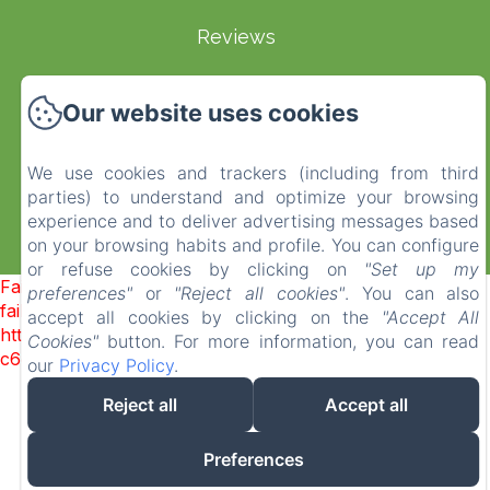
Reviews
Terms and Conditions
Our website uses cookies
EN
FR
ES
IT
DE
NL
We use cookies and trackers (including from third
parties) to understand and optimize your browsing
experience and to deliver advertising messages based
on your browsing habits and profile. You can configure
Powered using Amenitiz
or refuse cookies by clicking on
"Set up my
Failed to load BookingEngine/index: Loading chunk 1322
preferences"
or
"Reject all cookies"
. You can also
failed. (missing:
accept all cookies by clicking on the
"Accept All
https://d1cmur5l0xva3h.cloudfront.net/packs/1322-
Cookies"
button. For more information, you can read
c6e932f9d3d27b65-1bf7c4dc6a241241.js)
our
Privacy Policy
.
Reject all
Accept all
Preferences